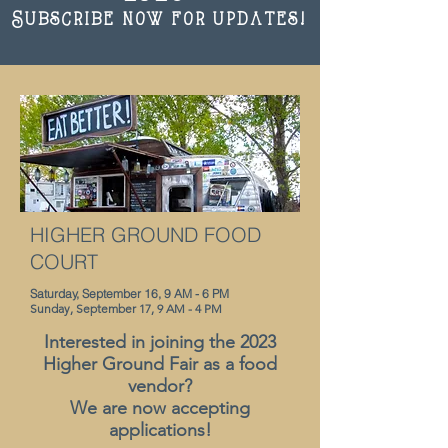
Subscribe now for updates!
HIGHER GROUND FOOD
COURT
Saturday, September 16, 9 AM - 6 PM
Sunday, September 17, 9 AM - 4 PM
Interested in joining the 2023
Higher Ground Fair as a food
vendor?
We are now accepting
appl
ications!