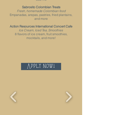
Sabrosito Colombian Treats
Fresh, homemade Colombian food
Empanadas, arepas, pastries, fried plantains,
and more
Action Resources International Concert Cafe
Ice Cream, Iced Tea, Smoothies
8 flavors of ice cream, fruit smoothies,
mocktails, and more!
Apply now!