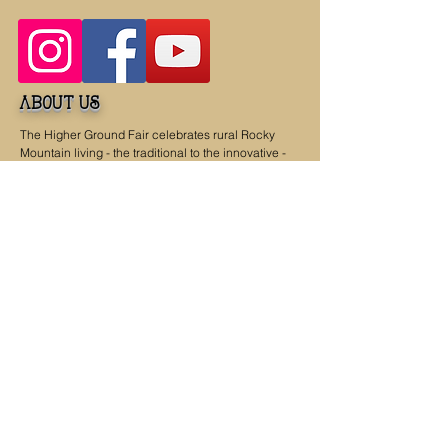
about us
The Higher Ground Fair celebrates rural Rocky
Mountain living - the traditional to the innovative -
with the goal of a better future for all of us. The
organizers have a commitment to find, showcase
and promote music, agriculture, art, culture, and
food from the six Rocky Mountain states of
Colorado, Idaho, Montana, New Mexico, Utah,
Wyoming and the Native First Nations that also call
this region home. The fair is brought to you by and
benefits the nonprofit work of
Feeding Laramie
Valley
and
Action Resources International
.
dates & hours
Saturday, September 19, 2026, 9 a.m. - 4 p.m.
Sunday, September 20, 2026, 9 a.m. - 4 p.m.
Contact