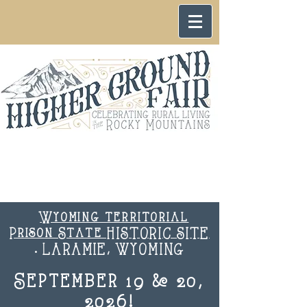
Wyoming territorial
Prison State HISTORIC SITE
. LARAMIE, WYOMING
September 19 & 20,
2026!