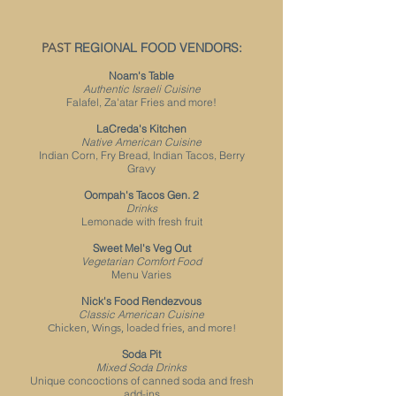
PAST
REGIONAL FOOD VENDORS:
Noam's Table
Authentic Israeli
Cuisi
ne
Falafel, Za'atar Fries and more!
LaCreda's Kitchen
Native American Cuisine
Indian Corn, Fry Bread, Indian Tacos, Berry
Gravy
Oompah's Tacos Gen. 2
Drinks
Lemonade with fresh fruit
Sweet Mel's Veg Out
Vegetarian Comfort Food
Menu Varies
Nick's Food Rendezvous
Classic American Cuisine
Chicken, Wings, loaded fries, and more!
Soda Pit
Mixed Soda Drinks
Unique concoctions of canned soda and fresh
add-ins