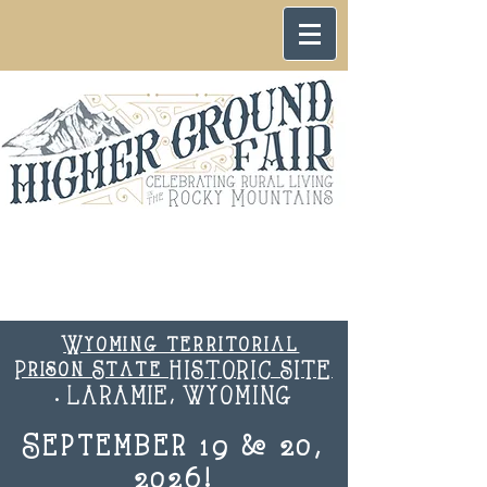
Wyoming territorial
Prison State HISTORIC SITE
. LARAMIE, WYOMING
September 19 & 20,
2026!