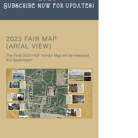
Subscribe now for updates!
2023 FAIR MAP
(ARIAL VIEW)
The Final 2023 HGF Vendor Map will be released
this September!