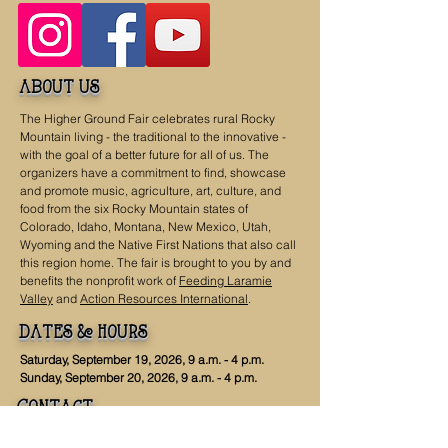
about us
The Higher Ground Fair celebrates rural Rocky
Mountain living - the traditional to the innovative -
with the goal of a better future for all of us. The
organizers have a commitment to find, showcase
and promote music, agriculture, art, culture, and
food from the six Rocky Mountain states of
Colorado, Idaho, Montana, New Mexico, Utah,
Wyoming and the Native First Nations that also call
this region home. The fair is brought to you by and
benefits the nonprofit work of
Feeding Laramie
Valley
and
Action Resources International
.
dates & hours
Saturday, September 19, 2026, 9 a.m. - 4 p.m.
Sunday, September 20, 2026, 9 a.m. - 4 p.m.
Contact
Get in Touch