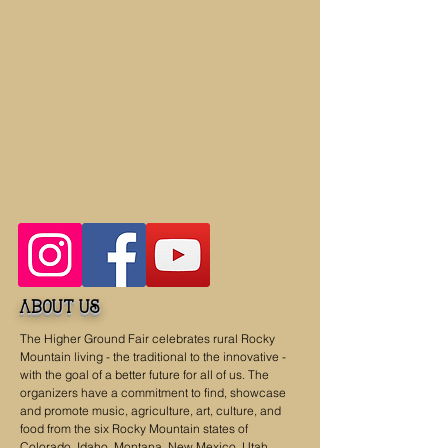
about us
The Higher Ground Fair celebrates rural Rocky
Mountain living - the traditional to the innovative -
with the goal of a better future for all of us. The
organizers have a commitment to find, showcase
and promote music, agriculture, art, culture, and
food from the six Rocky Mountain states of
Colorado, Idaho, Montana, New Mexico, Utah,