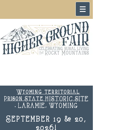
Wyoming territorial
Prison State HISTORIC SITE
. LARAMIE, WYOMING
September 19 & 20,
2026!