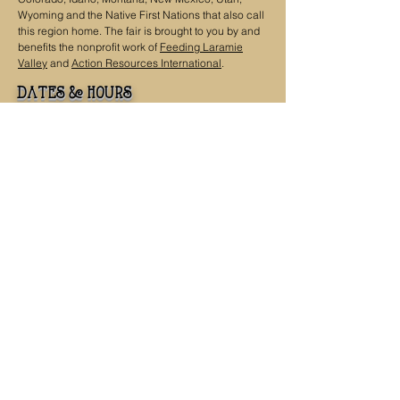
Wyoming and the Native First Nations that also call
this region home. The fair is brought to you by and
benefits the nonprofit work of
Feeding Laramie
Valley
and
Action Resources International
.
dates & hours
Saturday, September 19, 2026, 9 a.m. - 4 p.m.
Sunday, September 20, 2026, 9 a.m. - 4 p.m.
Contact
Get in Touch
info@highergroundfair.org
307-223-4399
Mailing Address
PO Box 536
Laramie, WY 82073
Office
968 N 9th St
Laramie, WY 82072
fair location:
Wyoming Territorial Prison State Historic Site
975 Snowy Range Rd.