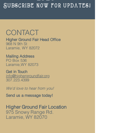
Subscribe now for updates!
CONTACT
Higher Ground Fair Head Office
968 N 9th St
Laramie, WY 82072
Mailing Address
PO Box 536
Laramie
,WY
82073
Get in Touch
info@highergroundfair.org
307.223.4399
We'd love to hear from you!
Send us a message today!
Higher Ground Fair Location
975 Snowy Range Rd.
Laramie, WY 82070