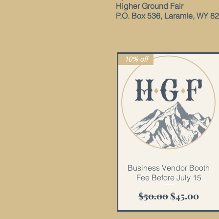
Higher Ground Fair
P.O. Box 536, Laramie, WY 8
10% off
Quick View
Business Vendor Booth
Fee Before July 15
Regular Price
Sale Price
$50.00
$45.00