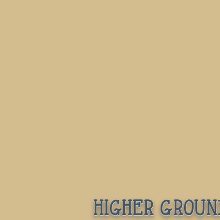
higher groun