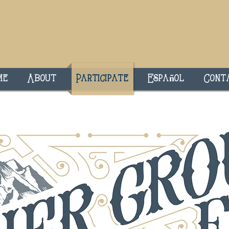
me
About
Participate
Español
Cont