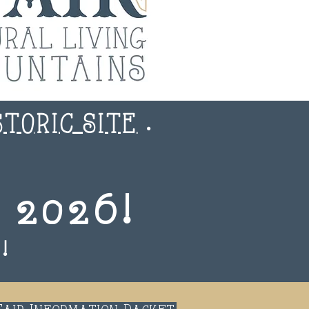
STORIC SITE
.
 2026!
!