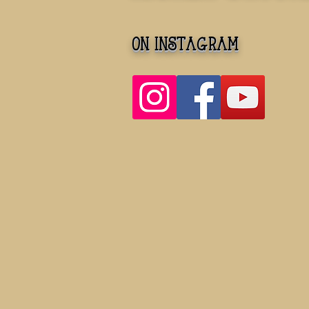
on instagram