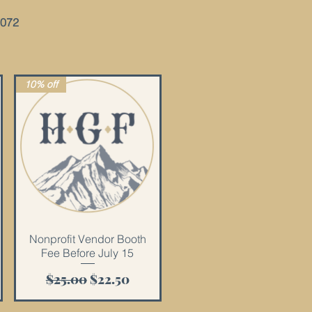
2072
10% off
Quick View
Nonprofit Vendor Booth
Fee Before July 15
Regular Price
Sale Price
$25.00
$22.50