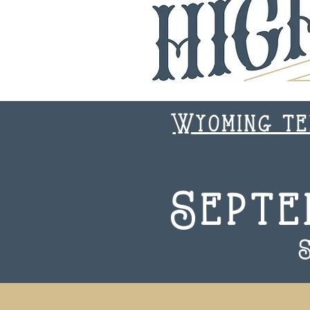
Wyoming te
Septe