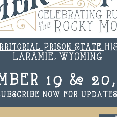
rritorial Prison State HI
LARAMIE, WYOMING
mber 19 & 20,
Subscribe now for updates