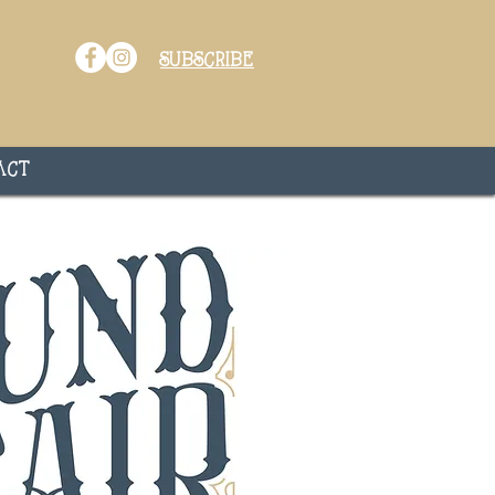
subscribe
act