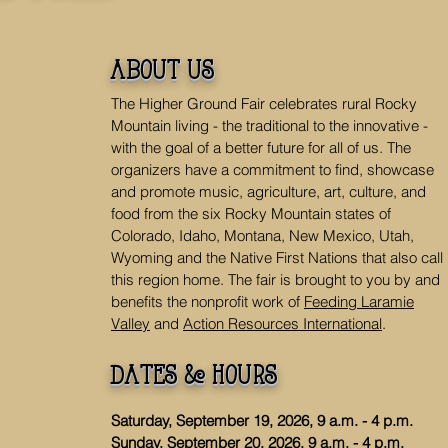
about us
The Higher Ground Fair celebrates rural Rocky
Mountain living - the traditional to the innovative -
with the goal of a better future for all of us. The
organizers have a commitment to find, showcase
and promote music, agriculture, art, culture, and
food from the six Rocky Mountain states of
Colorado, Idaho, Montana, New Mexico, Utah,
Wyoming and the Native First Nations that also call
this region home. The fair is brought to you by and
benefits the nonprofit work of
Feeding Laramie
Valley
and
Action Resources International
.
dates & hours
Saturday, September 19, 2026, 9 a.m. - 4 p.m.
Sunday, September 20, 2026, 9 a.m. - 4 p.m.