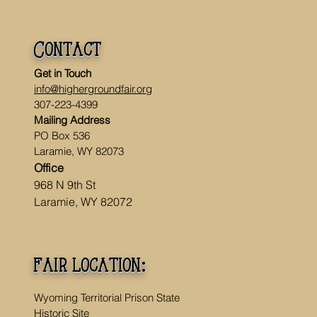
Contact
Get in Touch
info@highergroundfair.org
307-223-4399
Mailing Address
PO Box 536
Laramie, WY 82073
Office
968 N 9th St
Laramie, WY 82072
fair location:
Wyoming Territorial Prison State
Historic Site