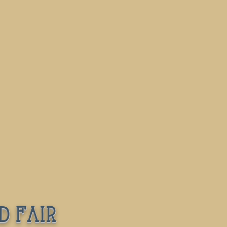
d fair