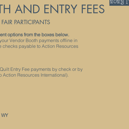
2023 
TH AND ENTRY FEES
AIR PARTICIPANTS
nt options from the boxes below.
your Vendor Booth payments offline in
ke checks payable to Action Resources
Quilt Entry Fee payments by check or by
 Action Resources International).
, WY