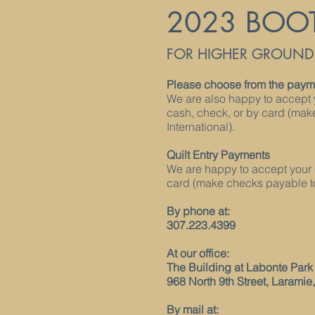
2023 BOO
FOR HIGHER GROUND F
Please choose from the payme
We are also happy to accept 
cash, check, or by card (ma
International).
Quilt Entry Payments
We are happy to accept your 
card (make checks payable to
By phone at:
307.223.4399
At our office:
The Building at Labonte Park
968 North 9th Street, Laramie
By mail at: