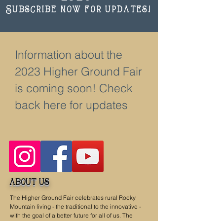
Subscribe now for updates!
Information about the
2023 Higher Ground Fair
is coming soon! Check
back here for updates
about us
The Higher Ground Fair celebrates rural Rocky
Mountain living - the traditional to the innovative -
with the goal of a better future for all of us. The