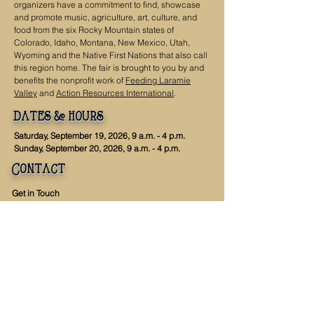
organizers have a commitment to find, showcase
and promote music, agriculture, art, culture, and
food from the six Rocky Mountain states of
Colorado, Idaho, Montana, New Mexico, Utah,
Wyoming and the Native First Nations that also call
this region home. The fair is brought to you by and
benefits the nonprofit work of
Feeding Laramie
Valley
and
Action Resources International
.
dates & hours
Saturday, September 19, 2026, 9 a.m. - 4 p.m.
Sunday, September 20, 2026, 9 a.m. - 4 p.m.
Contact
Get in Touch
info@highergroundfair.org
307-223-4399
Mailing Address
PO Box 536
Laramie, WY 82073
Office
968 N 9th St
Laramie, WY 82072