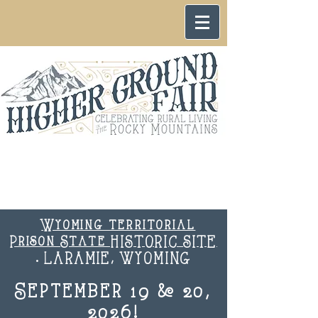
Wyoming territorial
Prison State HISTORIC SITE
. LARAMIE, WYOMING
September 19 & 20,
2026!